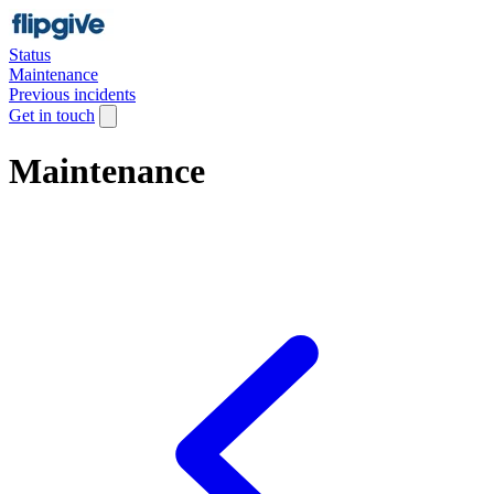
Status
Maintenance
Previous incidents
Get in touch
Maintenance