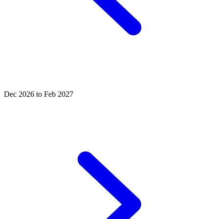
Dec 2026 to Feb 2027