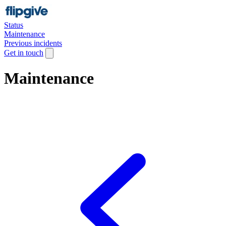
Status
Maintenance
Previous incidents
Get in touch
Maintenance