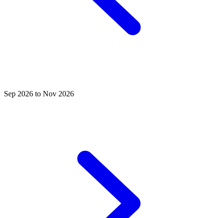
Sep 2026 to Nov 2026