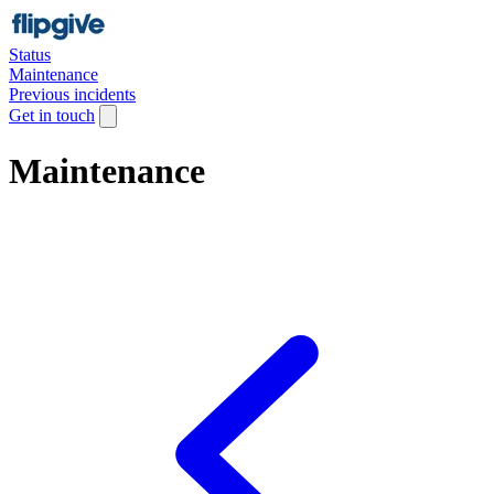
Status
Maintenance
Previous incidents
Get in touch
Maintenance