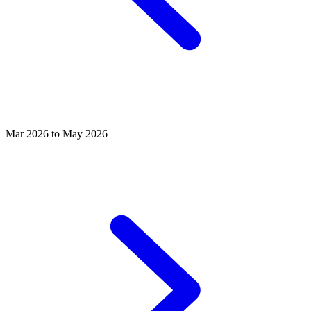
Mar 2026 to May 2026